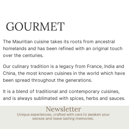
FR
GOURMET
The Mauritian cuisine takes its roots from ancestral
homelands and has been refined with an original touch
over the centuries.
Our culinary tradition is a legacy from France, India and
China, the most known cuisines in the world which have
been spread throughout the generations.
It is a blend of traditional and contemporary cuisines,
and is always sublimated with spices, herbs and sauces.
Newsletter
Unique experiences, crafted with care to awaken your
senses and leave lasting memories.