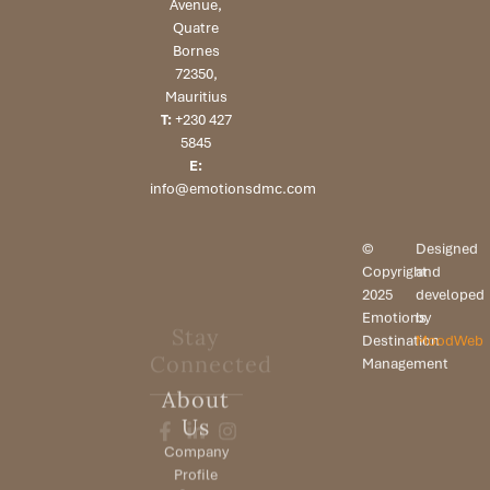
Avenue,
Quatre
Bornes
72350,
Mauritius
T:
+230 427
5845
E:
info@emotionsdmc.com
©
Designed
Copyright
and
2025
developed
Emotions
by
Stay
Destination
MoodWeb
Connected
Management
About
Us
Company
Profile
Our Team