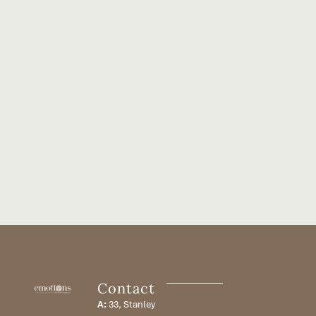
Contact
A:
33, Stanley