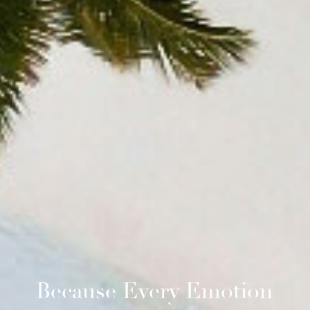
Because Every Emotion