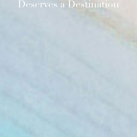
Deserves a Destination